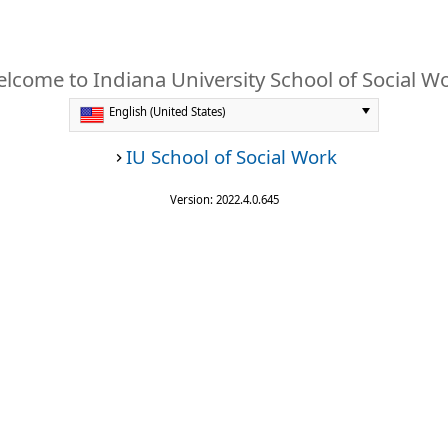
lcome to Indiana University School of Social W
IU School of Social Work
Version: 2022.4.0.645